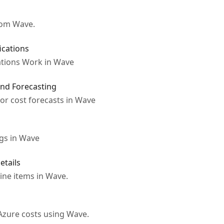
rom Wave.
ications
tions Work in Wave
nd Forecasting
r cost forecasts in Wave
gs in Wave
etails
line items in Wave.
Azure costs using Wave.