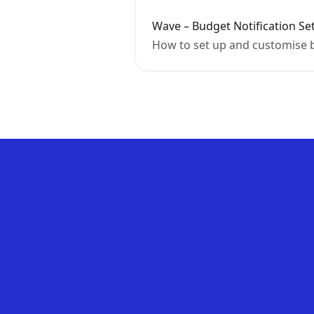
Wave – Budget Notification Se
How to set up and customise b