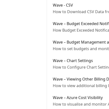
Wave - CSV
How to Download CSV Data f
Wave – Budget Exceeded Notif
How Budget Exceeded Notifica
Wave – Budget Management a
How to set budgets and monito
Wave – Chart Settings
How to Configure Chart Settin
Wave – Viewing Other Billing D
How to view additional billing 
Wave – Azure Cost Visibility
How to visualise and monitor 