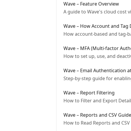
Wave – Feature Overview
A guide to Wave's cloud cost v
Wave – How Account and Tag D
How account-based and tag-ba
Wave – MFA (Multi-factor Auth
How to set up, use, and deact
Wave – Email Authentication a
Step-by-step guide for enabli
Wave – Report Filtering
How to Filter and Export Deta
Wave – Reports and CSV Guid
How to Read Reports and CSV 