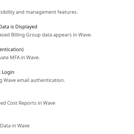
isibility and management features.
ata is Displayed
sed Billing Group data appears in Wave.
entication)
ivate MFA in Wave.
t Login
ng Wave email authentication.
iled Cost Reports in Wave
e
Data in Wave