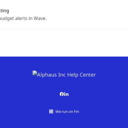
tting
udget alerts in Wave.
We run on Fin