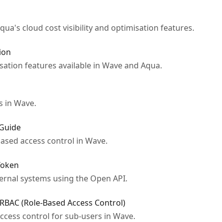
ua's cloud cost visibility and optimisation features.
ion
sation features available in Wave and Aqua.
s in Wave.
 Guide
ased access control in Wave.
Token
ernal systems using the Open API.
RBAC (Role-Based Access Control)
ccess control for sub-users in Wave.