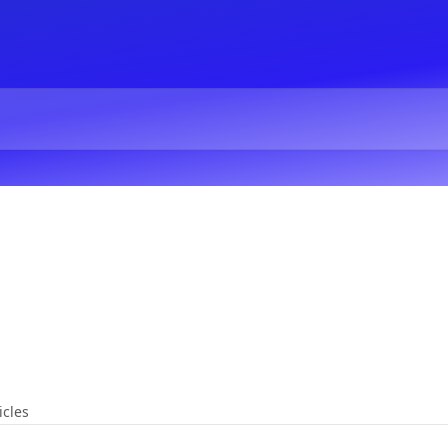
icles