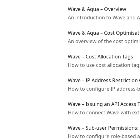
Wave & Aqua – Overview
An introduction to Wave and Aq
Wave & Aqua – Cost Optimisat
An overview of the cost optimi
Wave – Cost Allocation Tags
How to use cost allocation tag
Wave – IP Address Restriction
How to configure IP address-b
Wave – Issuing an API Access 
How to connect Wave with ext
Wave – Sub-user Permissions: 
How to configure role-based a