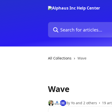
Skip to main content
Search for articles...
All Collections
Wave
Wave
H
By Yo and 2 others
19 art