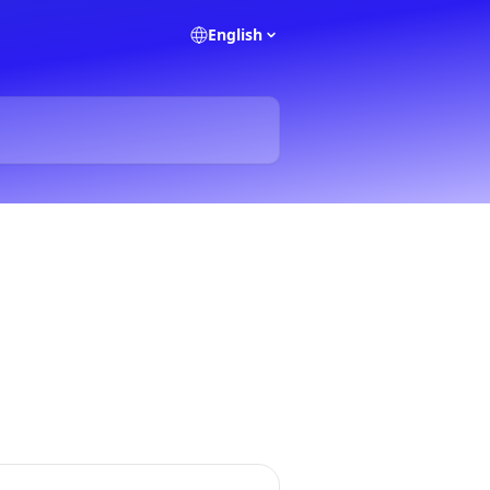
English