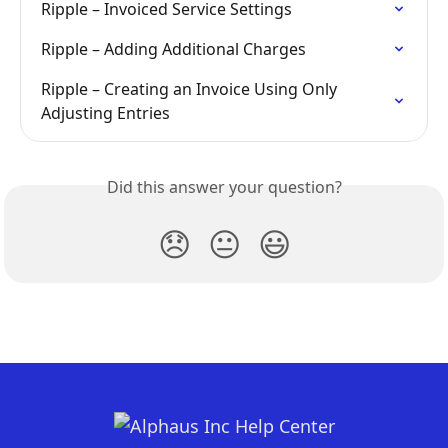
Ripple – Invoiced Service Settings
Ripple – Adding Additional Charges
Ripple – Creating an Invoice Using Only 
Adjusting Entries
Did this answer your question?
😞
😐
😃