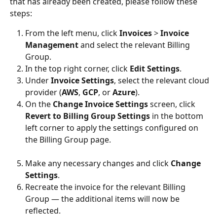
that has already been created, please follow these 
steps:
From the left menu, click 
Invoices
 > 
Invoice 
Management
 and select the relevant Billing 
Group.
In the top right corner, click 
Edit Settings
.
Under 
Invoice Settings
, select the relevant cloud 
provider (
AWS
, 
GCP
, or 
Azure
).
On the 
Change Invoice Settings
 screen, click 
Revert to Billing Group Settings
 in the bottom 
left corner to apply the settings configured on 
the Billing Group page.
Make any necessary changes and click 
Change 
Settings
.
Recreate the invoice for the relevant Billing 
Group — the additional items will now be 
reflected.