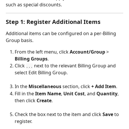
such as special discounts.
Step 1: Register Additional Items
Additional items can be configured on a per-Billing 
Group basis.
From the left menu, click 
Account/Group
 > 
Billing Groups
.
Click 
 next to the relevant Billing Group and 
...
select Edit Billing Group.
In the 
Miscellaneous
 section, click 
+ Add Item
.
Fill in the 
Item Name
, 
Unit Cost
, and 
Quantity
, 
then click 
Create
.
Check the box next to the item and click 
Save
 to 
register.