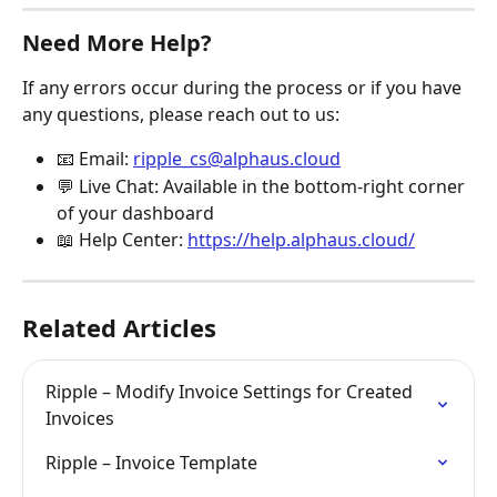
Need More Help?
If any errors occur during the process or if you have 
any questions, please reach out to us:
📧 Email: 
ripple_cs@alphaus.cloud
💬 Live Chat: Available in the bottom-right corner 
of your dashboard
📖 Help Center: 
https://help.alphaus.cloud/
Related Articles
Ripple – Modify Invoice Settings for Created 
Invoices
Ripple – Invoice Template