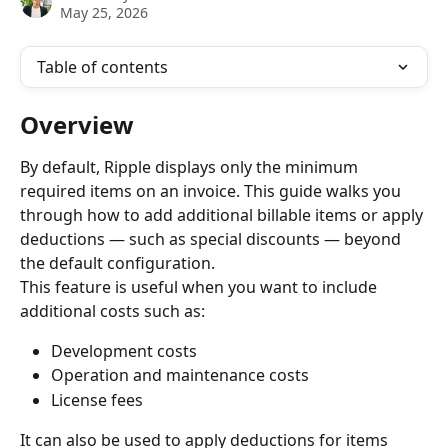
May 25, 2026
Table of contents
Overview
By default, Ripple displays only the minimum 
required items on an invoice. This guide walks you 
through how to add additional billable items or apply 
deductions — such as special discounts — beyond 
the default configuration.
This feature is useful when you want to include 
additional costs such as:
Development costs
Operation and maintenance costs
License fees
It can also be used to apply deductions for items 