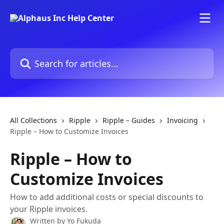
Skip to main content
Search for articles...
All Collections
Ripple
Ripple – Guides
Invoicing
Ripple – How to Customize Invoices
Ripple – How to
Customize Invoices
How to add additional costs or special discounts to
your Ripple invoices.
Written by
Yo Fukuda