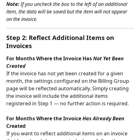
Note:
 If you uncheck the box to the left of an additional 
item, the data will be saved but the item will not appear 
on the invoice.
Step 2: Reflect Additional Items on 
Invoices
For Months Where the Invoice Has 
Not Yet Been 
Created
If the invoice has not yet been created for a given 
month, the settings configured on the Billing Group 
page will be reflected automatically. Simply creating 
the invoice will include the additional items 
registered in Step 1 — no further action is required.
For Months Where the Invoice 
Has Already Been
Created
If you want to reflect additional items on an invoice 