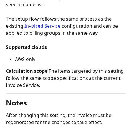
service name list.
The setup flow follows the same process as the 
existing 
Invoiced Service
 configuration and can be 
applied to billing groups in the same way.
Supported clouds
AWS only
Calculation scope
 The items targeted by this setting 
follow the same scope specifications as the current 
Invoice Service.
Notes
After changing this setting, the invoice must be 
regenerated for the changes to take effect.