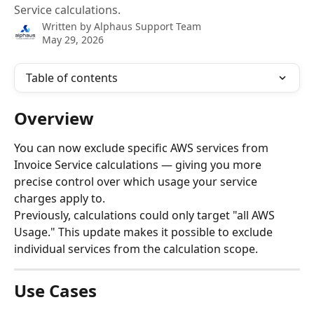
Service calculations.
Written by
Alphaus Support Team
May 29, 2026
Table of contents
Overview
You can now exclude specific AWS services from 
Invoice Service calculations — giving you more 
precise control over which usage your service 
charges apply to.
Previously, calculations could only target "all AWS 
Usage." This update makes it possible to exclude 
individual services from the calculation scope.
Use Cases