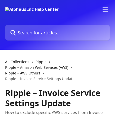
Skip to main content
Search for articles...
All Collections
Ripple
Ripple – Amazon Web Services (AWS)
Ripple – AWS Others
Ripple – Invoice Service Settings Update
Ripple – Invoice Service
Settings Update
How to exclude specific AWS services from Invoice