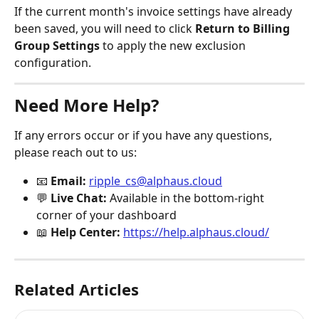
If the current month's invoice settings have already 
been saved, you will need to click 
Return to Billing 
Group Settings
 to apply the new exclusion 
configuration.
Need More Help?
If any errors occur or if you have any questions, 
please reach out to us:
📧 
Email:
ripple_cs@alphaus.cloud
💬 
Live Chat:
 Available in the bottom-right 
corner of your dashboard
📖 
Help Center:
https://help.alphaus.cloud/
Related Articles