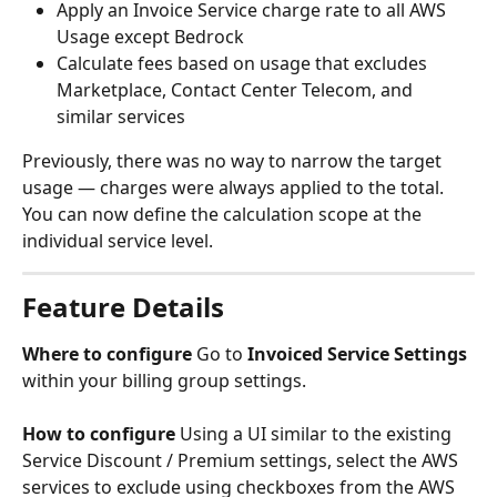
Apply an Invoice Service charge rate to all AWS 
Usage except Bedrock
Calculate fees based on usage that excludes 
Marketplace, Contact Center Telecom, and 
similar services
Previously, there was no way to narrow the target 
usage — charges were always applied to the total. 
You can now define the calculation scope at the 
individual service level.
Feature Details
Where to configure
 Go to 
Invoiced Service Settings
within your billing group settings.
How to configure
 Using a UI similar to the existing 
Service Discount / Premium settings, select the AWS 
services to exclude using checkboxes from the AWS 