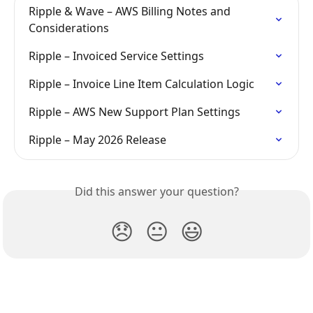
Ripple & Wave – AWS Billing Notes and 
Considerations
Ripple – Invoiced Service Settings
Ripple – Invoice Line Item Calculation Logic
Ripple – AWS New Support Plan Settings
Ripple – May 2026 Release
Did this answer your question?
😞
😐
😃