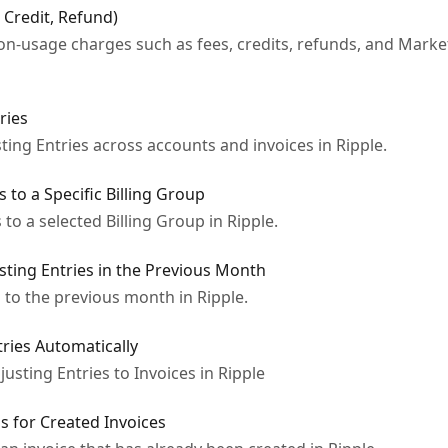
, Credit, Refund)
-usage charges such as fees, credits, refunds, and Marke
ries
ting Entries across accounts and invoices in Ripple.
s to a Specific Billing Group
to a selected Billing Group in Ripple.
usting Entries in the Previous Month
 to the previous month in Ripple.
tries Automatically
usting Entries to Invoices in Ripple
gs for Created Invoices