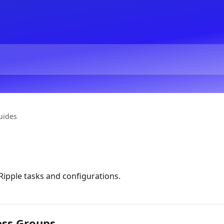
uides
ipple tasks and configurations.
ess Groups