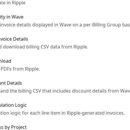
te in Ripple
ity in Wave
f invoice details displayed in Wave on a per-Billing Group bas
voice Details
d download billing CSV data from Ripple.
nload
 PDFs from Ripple.
unt Details
d the billing CSV that includes discount details from Wav
ulation Logic
ion logic for each line item in Ripple-generated invoices.
s by Project