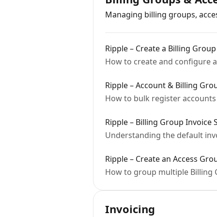
Managing billing groups, acce
Ripple – Create a Billing Group
How to create and configure a 
Ripple – Account & Billing Gr
How to bulk register accounts 
Ripple – Billing Group Invoice 
Understanding the default inv
Ripple – Create an Access Gro
How to group multiple Billin
Invoicing