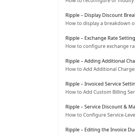
How to reconfigure or modify a
Ripple – Display Discount Bre
How to display a breakdown o
Ripple – Exchange Rate Settin
How to configure exchange rat
Ripple – Adding Additional Ch
How to Add Additional Charges
Ripple – Invoiced Service Setti
How to Add Custom Billing Serv
Ripple – Service Discount & M
How to Configure Service-Leve
Ripple – Editing the Invoice D