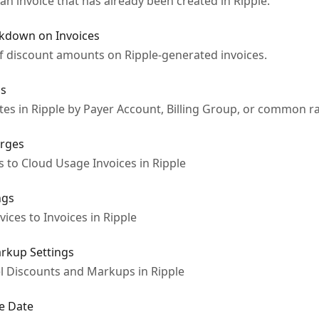
n invoice that has already been created in Ripple.
akdown on Invoices
f discount amounts on Ripple-generated invoices.
gs
es in Ripple by Payer Account, Billing Group, or common ra
arges
 to Cloud Usage Invoices in Ripple
ngs
ices to Invoices in Ripple
arkup Settings
l Discounts and Markups in Ripple
ue Date