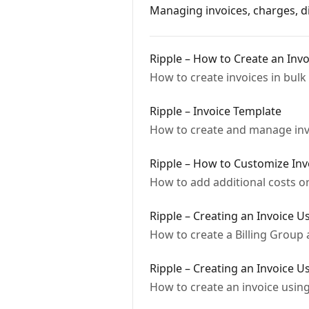
Managing invoices, charges, di
Ripple – How to Create an Invo
How to create invoices in bulk 
Ripple – Invoice Template
How to create and manage invo
Ripple – How to Customize Inv
How to add additional costs or
Ripple – Creating an Invoice U
How to create a Billing Group
Ripple – Creating an Invoice U
How to create an invoice using 