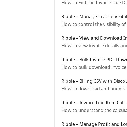
How to Edit the Invoice Due Da
Ripple – Manage Invoice Visibil
How to control the visibility o
Ripple – View and Download In
How to view invoice details an
Ripple – Bulk Invoice PDF Dow
How to bulk download invoice
Ripple – Billing CSV with Disco
How to download and understan
Ripple – Invoice Line Item Calc
How to understand the calculat
Ripple – Manage Profit and Los