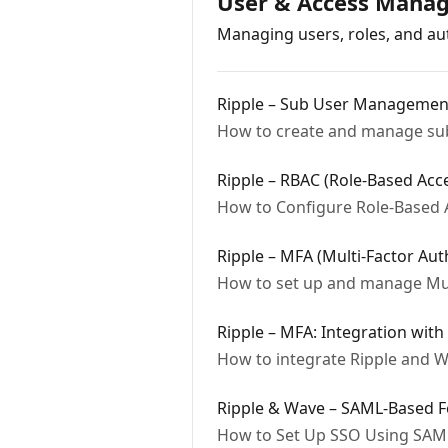
User & Access Mana
Managing users, roles, and aut
Ripple – Sub User Managemen
How to create and manage sub-
Ripple – RBAC (Role-Based Acc
How to Configure Role-Based A
Ripple – MFA (Multi-Factor Aut
How to set up and manage Mult
Ripple – MFA: Integration with
How to integrate Ripple and W
Ripple & Wave – SAML-Based F
How to Set Up SSO Using SAML