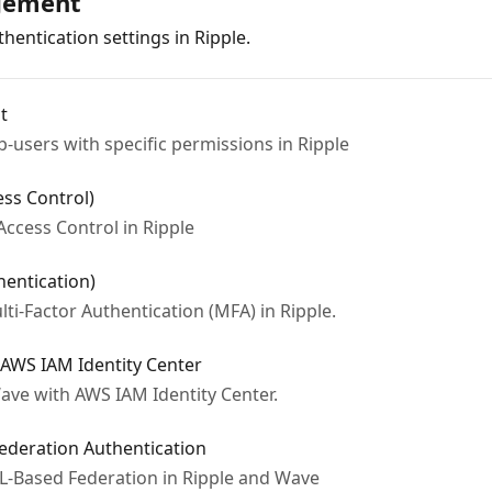
gement
hentication settings in Ripple.
t
users with specific permissions in Ripple
ess Control)
ccess Control in Ripple
hentication)
i-Factor Authentication (MFA) in Ripple.
 AWS IAM Identity Center
ave with AWS IAM Identity Center.
ederation Authentication
-Based Federation in Ripple and Wave