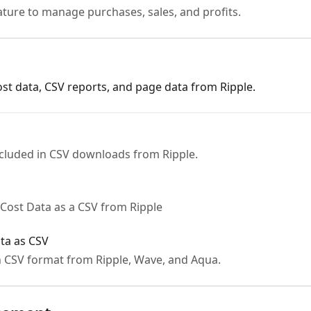
ature to manage purchases, sales, and profits.
t data, CSV reports, and page data from Ripple.
ncluded in CSV downloads from Ripple.
Cost Data as a CSV from Ripple
ta as CSV
 CSV format from Ripple, Wave, and Aqua.