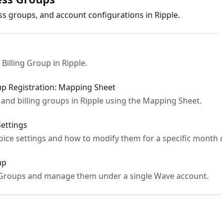
ss groups, and account configurations in Ripple.
Billing Group in Ripple.
oup Registration: Mapping Sheet
and billing groups in Ripple using the Mapping Sheet.
Settings
oice settings and how to modify them for a specific month 
up
g Groups and manage them under a single Wave account.