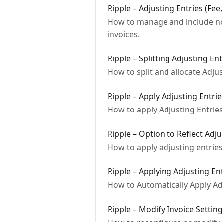
Ripple – Adjusting Entries (Fee
How to manage and include non
invoices.
Ripple – Splitting Adjusting Ent
How to split and allocate Adjus
Ripple – Apply Adjusting Entrie
How to apply Adjusting Entries 
Ripple – Option to Reflect Adj
How to apply adjusting entries
Ripple – Applying Adjusting En
How to Automatically Apply Adj
Ripple – Modify Invoice Settin