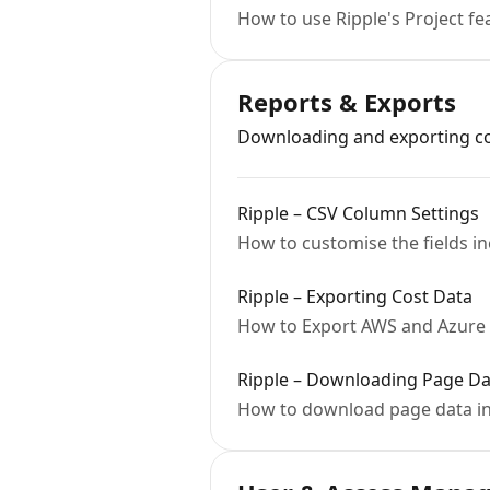
How to use Ripple's Project fe
Reports & Exports
Downloading and exporting cos
Ripple – CSV Column Settings
How to customise the fields i
Ripple – Exporting Cost Data
How to Export AWS and Azure 
Ripple – Downloading Page Da
How to download page data in