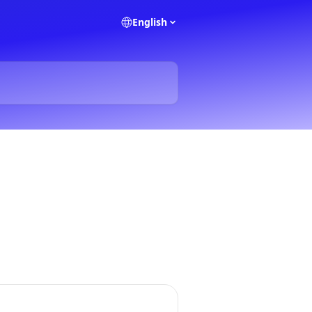
English