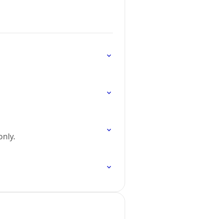
only.