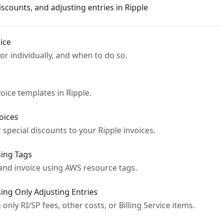
scounts, and adjusting entries in Ripple
ice
or individually, and when to do so.
ice templates in Ripple.
oices
 special discounts to your Ripple invoices.
sing Tags
 and invoice using AWS resource tags.
sing Only Adjusting Entries
only RI/SP fees, other costs, or Billing Service items.