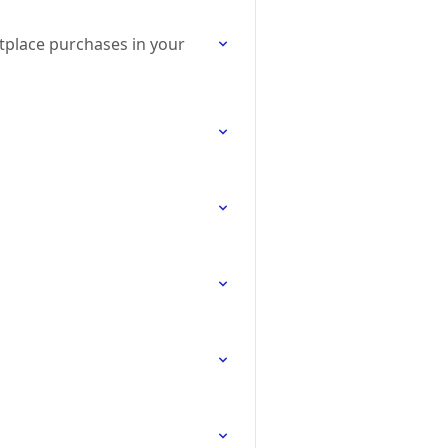
tplace purchases in your