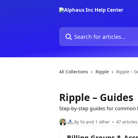
Skip to main content
Search for articles...
All Collections
Ripple
Ripple – G
Ripple – Guides
Step-by-step guides for common R
By Yo and 1 other
47 articles
Billing Groups & Acc