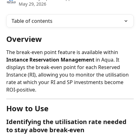
May 29, 2026
Table of contents
Overview
The break-even point feature is available within 
Instance Reservation Management
 in Aqua. It 
displays the break-even point for each Reserved 
Instance (RI), allowing you to monitor the utilisation 
rate at which your RI and SP investments become 
ROI-positive.
How to Use
Identifying the utilisation rate needed 
to stay above break-even