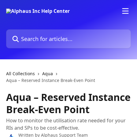
Skip to main content
Search for articles...
All Collections
Aqua
Aqua – Reserved Instance Break-Even Point
Aqua – Reserved Instance
Break-Even Point
How to monitor the utilisation rate needed for your
RIs and SPs to be cost-effective.
Written by
Alphaus Support Team