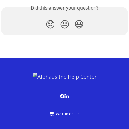
Did this answer your question?
😞
😐
😃
We run on Fin