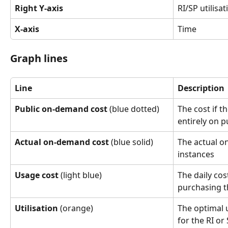
Right Y-axis
RI/SP utilisat
X-axis
Time
Graph lines
Line
Description
Public on-demand cost
 (blue dotted)
The cost if t
entirely on 
Actual on-demand cost
 (blue solid)
The actual o
instances
Usage cost
 (light blue)
The daily cos
purchasing t
Utilisation
 (orange)
The optimal u
for the RI or