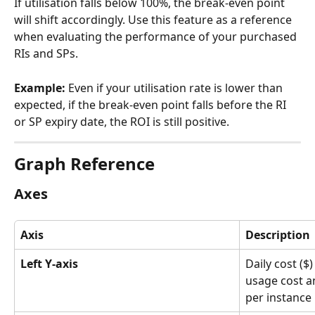
If utilisation falls below 100%, the break-even point 
will shift accordingly. Use this feature as a reference 
when evaluating the performance of your purchased 
RIs and SPs.
Example:
 Even if your utilisation rate is lower than 
expected, if the break-even point falls before the RI 
or SP expiry date, the ROI is still positive.
Graph Reference
Axes
Axis
Description
Left Y-axis
Daily cost (
usage cost a
per instance