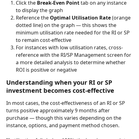
Click the 
Break-Even Point
 tab on any instance 
to display the graph
Reference the 
Optimal Utilisation Rate
 (orange 
dotted line) on the graph — this shows the 
minimum utilisation rate needed for the RI or SP 
to remain cost-effective
For instances with low utilisation rates, cross-
reference with the RI/SP Management screen for 
a more detailed analysis to determine whether 
ROI is positive or negative
Understanding when your RI or SP 
investment becomes cost-effective
In most cases, the cost-effectiveness of an RI or SP 
turns positive approximately 9 months after 
purchase — though this varies depending on the 
instance, options, and payment method chosen.