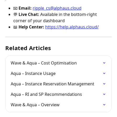
📧 
Email:
ripple_cs@alphaus.cloud
💬 
Live Chat:
 Available in the bottom-right 
corner of your dashboard
📖 
Help Center:
https://help.alphaus.cloud/
Related Articles
Wave & Aqua – Cost Optimisation
Aqua – Instance Usage
Aqua – Instance Reservation Management
Aqua – RI and SP Recommendations
Wave & Aqua – Overview