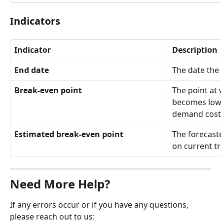
Indicators
Indicator
Description
End date
The date the 
Break-even point
The point at 
becomes lowe
demand cost
Estimated break-even point
The forecast
on current t
Need More Help?
If any errors occur or if you have any questions, 
please reach out to us: