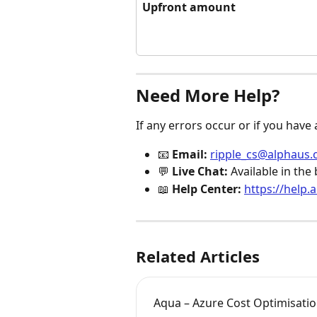
Upfront amount
Need More Help?
If any errors occur or if you have
📧 
Email:
ripple_cs@alphaus.
💬 
Live Chat:
 Available in th
📖 
Help Center:
https://help.
Related Articles
Aqua – Azure Cost Optimisati