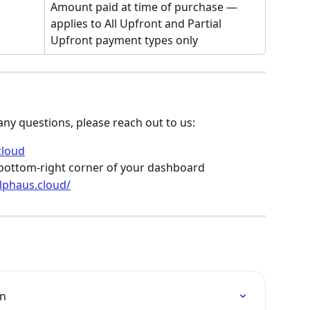
Amount paid at time of purchase — 
applies to All Upfront and Partial 
Upfront payment types only
 any questions, please reach out to us:
cloud
e bottom-right corner of your dashboard
alphaus.cloud/
on