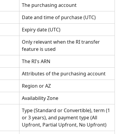
The purchasing account
Date and time of purchase (UTC)
Expiry date (UTC)
Only relevant when the RI transfer 
feature is used
The RI's ARN
Attributes of the purchasing account
Region or AZ
Availability Zone
Type (Standard or Convertible), term (1 
or 3 years), and payment type (All 
Upfront, Partial Upfront, No Upfront)