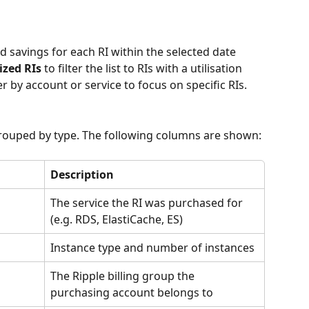
nd savings for each RI within the selected date 
ized RIs
 to filter the list to RIs with a utilisation 
r by account or service to focus on specific RIs.
grouped by type. The following columns are shown:
Description
The service the RI was purchased for 
(e.g. RDS, ElastiCache, ES)
Instance type and number of instances
The Ripple billing group the 
purchasing account belongs to