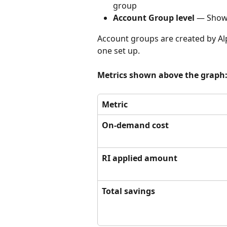
group
Account Group level
 — Shows
Account groups are created by Alp
one set up.
Metrics shown above the graph
Metric
On-demand cost
RI applied amount
Total savings