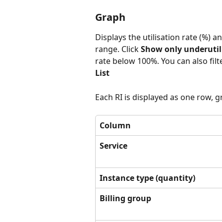
Graph
Displays the utilisation rate (%) a
range. Click 
Show only underutil
rate below 100%. You can also filte
List
Each RI is displayed as one row, 
Column
Service
Instance type (quantity)
Billing group