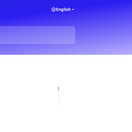
English