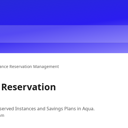
tance Reservation Management
 Reservation
erved Instances and Savings Plans in Aqua.
am