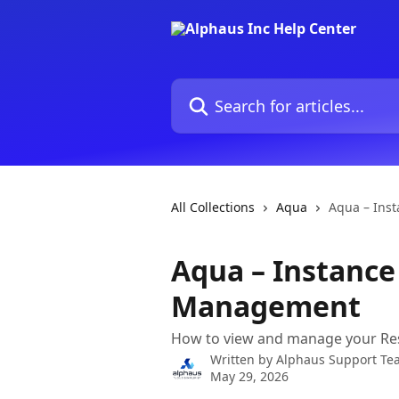
Skip to main content
Search for articles...
All Collections
Aqua
Aqua – Ins
Aqua – Instance
Management
How to view and manage your Res
Written by
Alphaus Support Te
May 29, 2026