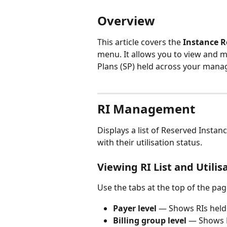
Overview
This article covers the 
Instance 
menu. It allows you to view and m
Plans (SP) held across your mana
RI Management
Displays a list of Reserved Insta
with their utilisation status.
Viewing RI List and Utilis
Use the tabs at the top of the page
Payer level
 — Shows RIs held
Billing group level
 — Shows R