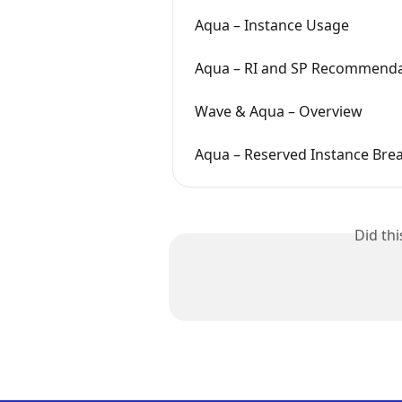
Aqua – Instance Usage
Aqua – RI and SP Recommenda
Wave & Aqua – Overview
Aqua – Reserved Instance Bre
Did th