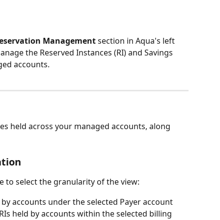
Reservation Management
 section in Aqua's left 
anage the Reserved Instances (RI) and Savings 
ged accounts.
nces held across your managed accounts, along 
ation
 to select the granularity of the view:
 by accounts under the selected Payer account
Is held by accounts within the selected billing 