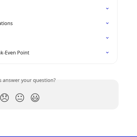
tions
ak-Even Point
is answer your question?
😞
😐
😃