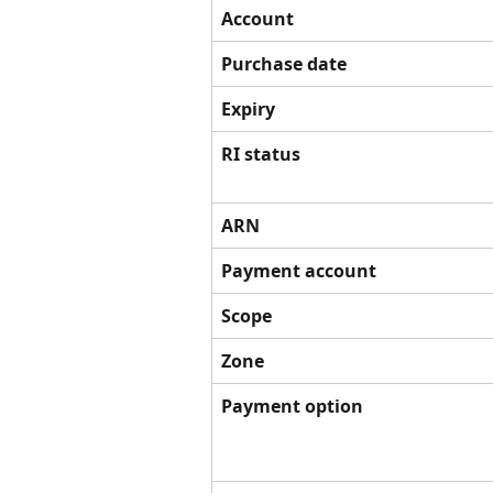
Account
Purchase date
Expiry
RI status
ARN
Payment account
Scope
Zone
Payment option