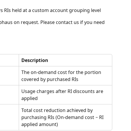
 RIs held at a custom account grouping level
haus on request. Please contact us if you need 
:
Description
The on-demand cost for the portion 
covered by purchased RIs
Usage charges after RI discounts are 
applied
Total cost reduction achieved by 
purchasing RIs (On-demand cost − RI 
applied amount)