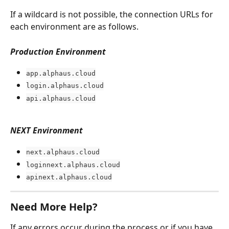
If a wildcard is not possible, the connection URLs for 
each environment are as follows.
Production Environment
app.alphaus.cloud
login.alphaus.cloud
api.alphaus.cloud
NEXT Environment
next.alphaus.cloud
loginnext.alphaus.cloud
apinext.alphaus.cloud
Need More Help?
If any errors occur during the process or if you have 