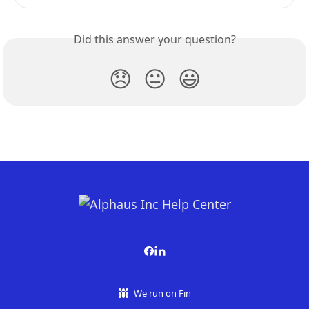
Did this answer your question?
😞
😐
😃
We run on Fin