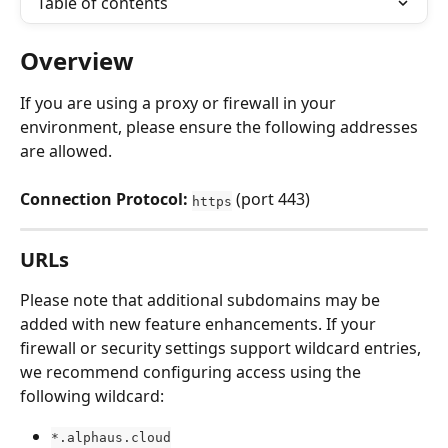
Table of contents
Overview
If you are using a proxy or firewall in your 
environment, please ensure the following addresses 
are allowed.
Connection Protocol:
 (port 443)
https
URLs
Please note that additional subdomains may be 
added with new feature enhancements. If your 
firewall or security settings support wildcard entries, 
we recommend configuring access using the 
following wildcard:
*.alphaus.cloud