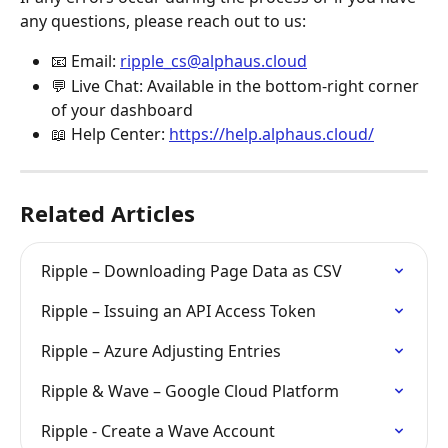
any questions, please reach out to us:
📧 Email: 
ripple_cs@alphaus.cloud
💬 Live Chat: Available in the bottom-right corner 
of your dashboard
📖 Help Center: 
https://help.alphaus.cloud/
Related Articles
Ripple – Downloading Page Data as CSV
Ripple – Issuing an API Access Token
Ripple – Azure Adjusting Entries
Ripple & Wave – Google Cloud Platform
Ripple - Create a Wave Account