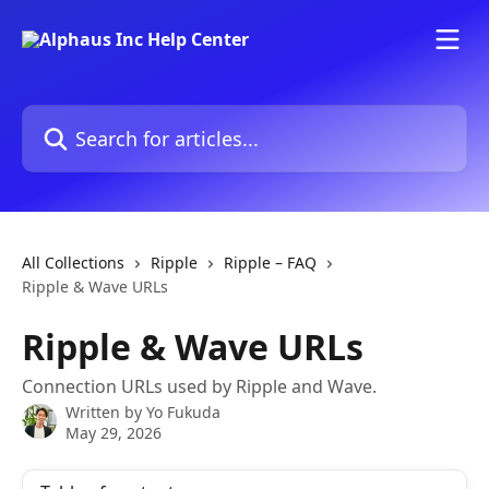
Skip to main content
Search for articles...
All Collections
Ripple
Ripple – FAQ
Ripple & Wave URLs
Ripple & Wave URLs
Connection URLs used by Ripple and Wave.
Written by
Yo Fukuda
May 29, 2026