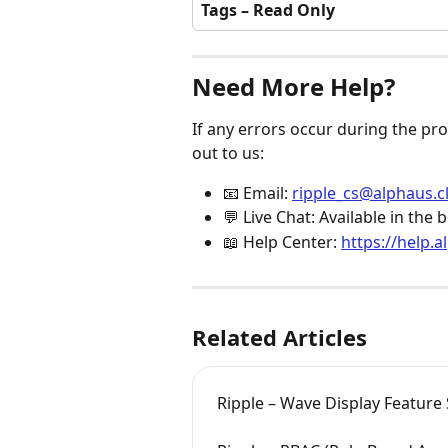
Tags – Read Only
Need More Help?
If any errors occur during the pro
out to us:
📧 Email: 
ripple_cs@alphaus.c
💬 Live Chat: Available in th
📖 Help Center: 
https://help.a
Related Articles
Ripple – Wave Display Feature 