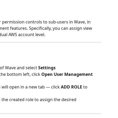
 permission controls to sub-users in Wave, in 
ent features. Specifically, you can assign view 
dual AWS account level.
 of Wave and select 
Settings
 the bottom left, click 
Open User Management 
ill open in a new tab — click 
ADD ROLE
 to 
 the created role to assign the desired 