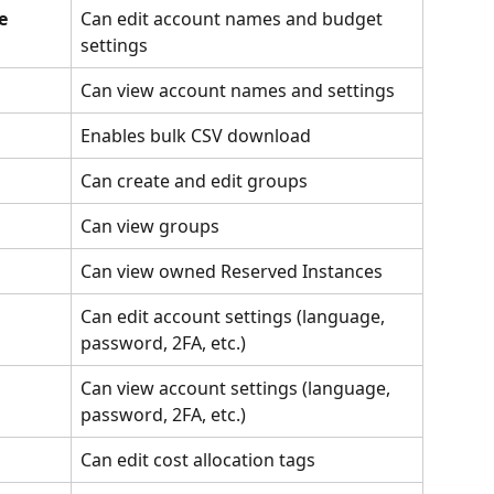
e 
Can edit account names and budget 
settings
Can view account names and settings
Enables bulk CSV download
Can create and edit groups
Can view groups
Can view owned Reserved Instances
Can edit account settings (language, 
password, 2FA, etc.)
Can view account settings (language, 
password, 2FA, etc.)
Can edit cost allocation tags