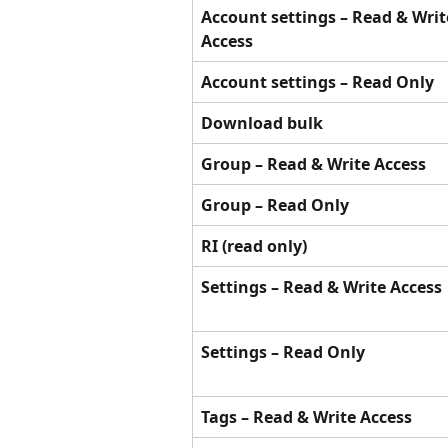
Account settings – Read & Writ
Access
Account settings – Read Only
Download bulk
Group – Read & Write Access
Group – Read Only
RI (read only)
Settings – Read & Write Access
Settings – Read Only
Tags – Read & Write Access