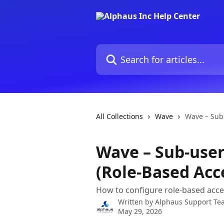
Skip to main content
Search for articles...
All Collections
Wave
Wave – Sub-
Wave – Sub-user
(Role-Based Acc
How to configure role-based acces
Written by
Alphaus Support Te
May 29, 2026