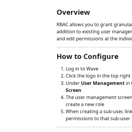
Overview
RBAC allows you to grant granular
addition to existing user managem
and edit permissions at the indivi
How to Configure
Log in to Wave
Click the logo in the top right
Under 
User Management
 in
Screen
The user management screen w
create a new role
When creating a sub-user, link
permissions to that sub-user