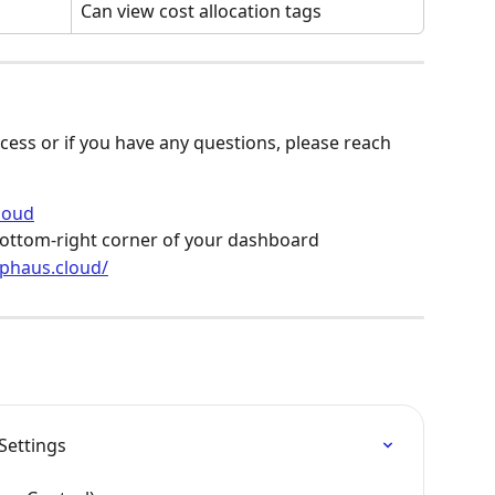
Can view cost allocation tags
cess or if you have any questions, please reach 
loud
e bottom-right corner of your dashboard
lphaus.cloud/
Settings