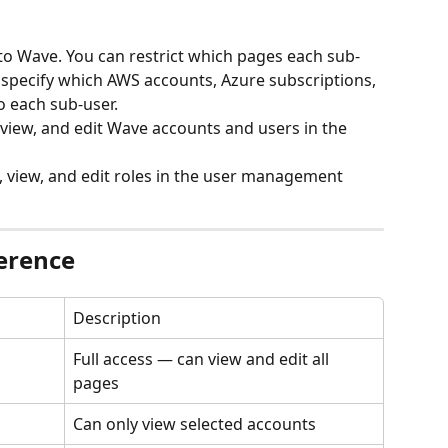
to Wave. You can restrict which pages each sub-
 specify which AWS accounts, Azure subscriptions, 
o each sub-user.
 view, and edit Wave accounts and users in the 
, view, and edit roles in the user management 
erence
Description
Full access — can view and edit all 
pages
Can only view selected accounts