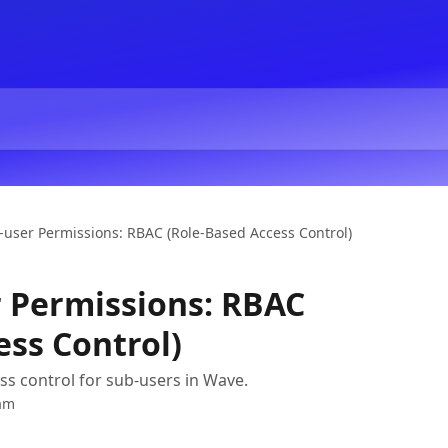
user Permissions: RBAC (Role-Based Access Control)
 Permissions: RBAC
ess Control)
s control for sub-users in Wave.
am