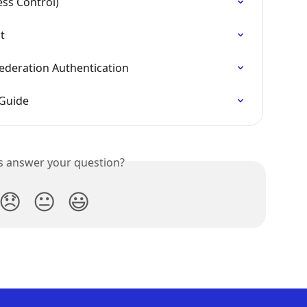
ess Control)
t
ederation Authentication
 Guide
is answer your question?
😞
😐
😃