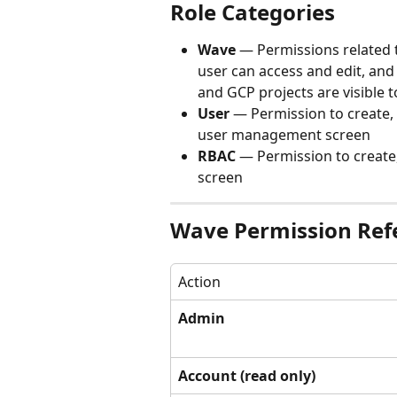
Role Categories
Wave
 — Permissions related 
user can access and edit, and
and GCP projects are visible t
User
 — Permission to create,
user management screen
RBAC
 — Permission to create
screen
Wave Permission Ref
Action
Admin
Account (read only)