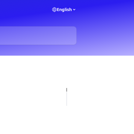
English