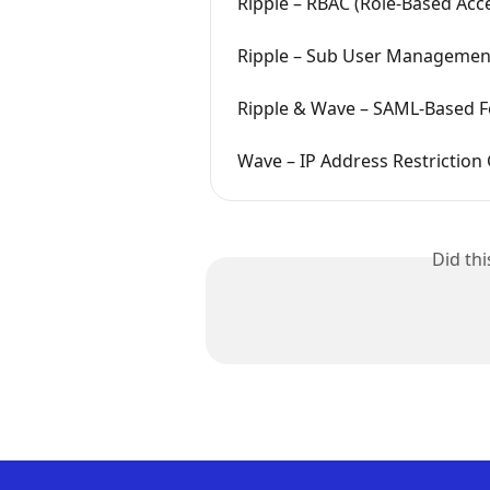
Ripple – RBAC (Role-Based Acc
Ripple – Sub User Managemen
Ripple & Wave – SAML-Based F
Wave – IP Address Restriction
Did th