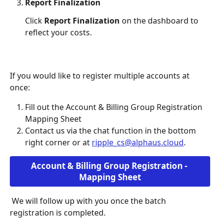
Report Finalization
Click 
Report Finalization
 on the dashboard to 
reflect your costs. 
If you would like to register multiple accounts at 
once:
Fill out the Account & Billing Group Registration 
Mapping Sheet
Contact us via the chat function in the bottom 
right corner or at 
ripple_cs@alphaus.cloud
.  
Account & Billing Group Registration - 
Mapping Sheet
 We will follow up with you once the batch 
registration is completed. 