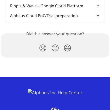
Ripple & Wave – Google Cloud Platform
Alphaus Cloud PoC/Trial preparation
Did this answer your question?
😞
😐
😃