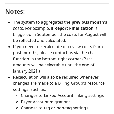
Notes: 
The system to aggregates the 
previous month's
costs. For example, if 
Report Finalization
 is 
triggered in September, the costs for August will 
be reflected and calculated.
If you need to recalculate or review costs from 
past months, please contact us via the chat 
function in the bottom right corner. (Past 
amounts will be selectable until the end of 
January 2021.)
Recalculation will also be required whenever 
changes are made to a Billing Group's resource 
settings, such as: 
Changes to Linked Account linking settings
Payer Account migrations
Changes to tag or non-tag settings