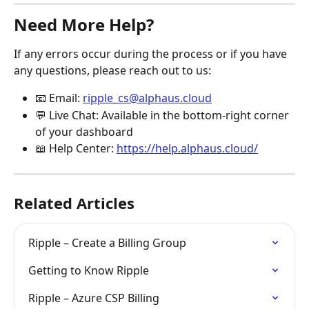
Need More Help?
If any errors occur during the process or if you have 
any questions, please reach out to us:
📧 Email: 
ripple_cs@alphaus.cloud
💬 Live Chat: Available in the bottom-right corner 
of your dashboard
📖 Help Center: 
https://help.alphaus.cloud/
Related Articles
Ripple – Create a Billing Group
Getting to Know Ripple
Ripple – Azure CSP Billing