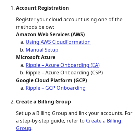
Account Registration
Register your cloud account using one of the 
methods below:
Amazon Web Services (AWS)
Using AWS CloudFormation
Manual Setup
Microsoft Azure
Ripple – Azure Onboarding (EA)
Ripple – Azure Onboarding (CSP)
Google Cloud Platform (GCP)
Ripple – GCP Onboarding
Create a Billing Group
Set up a Billing Group and link your accounts. For 
a step-by-step guide, refer to 
Create a Billing 
Group
. 