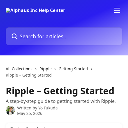
Skip to main content
Search for articles...
All Collections
Ripple
Getting Started
Ripple – Getting Started
Ripple – Getting Started
A step-by-step guide to getting started with Ripple.
Written by
Yo Fukuda
May 25, 2026