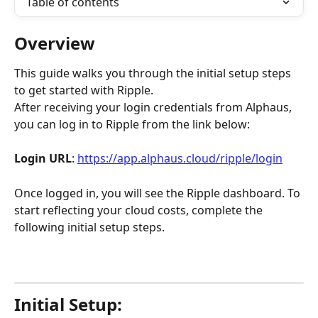
Table of contents
Overview
This guide walks you through the initial setup steps 
to get started with Ripple.
After receiving your login credentials from Alphaus, 
you can log in to Ripple from the link below:
Login URL
: 
https://app.alphaus.cloud/ripple/login
Once logged in, you will see the Ripple dashboard. To 
start reflecting your cloud costs, complete the 
following initial setup steps.
Initial Setup: 