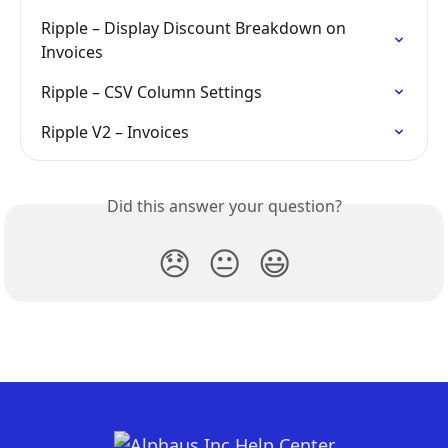
Ripple – Display Discount Breakdown on 
Invoices
Ripple – CSV Column Settings
Ripple V2 – Invoices
Did this answer your question?
😞
😐
😃