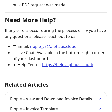
bulk PDF request was made
Need More Help?
If any errors occur during the process or ifv you have 
any questions, please reach out to us:
📧 Email: 
ripple_cs@alphaus.cloud
💬 Live Chat: Available in the bottom-right corner 
of your dashboard
📖 Help Center: 
https://help.alphaus.cloud/
Related Articles
Ripple – View and Download Invoice Details
Ripple – Invoice Template