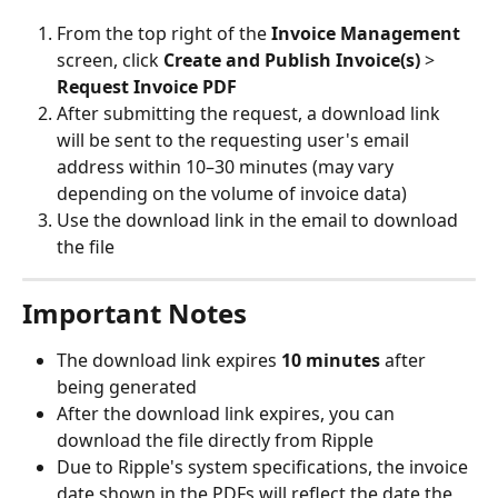
From the top right of the 
Invoice Management
screen, click 
Create and Publish Invoice(s)
 > 
Request Invoice PDF
After submitting the request, a download link 
will be sent to the requesting user's email 
address within 10–30 minutes (may vary 
depending on the volume of invoice data)
Use the download link in the email to download 
the file
Important Notes
The download link expires 
10 minutes
 after 
being generated
After the download link expires, you can 
download the file directly from Ripple
Due to Ripple's system specifications, the invoice 
date shown in the PDFs will reflect the date the 