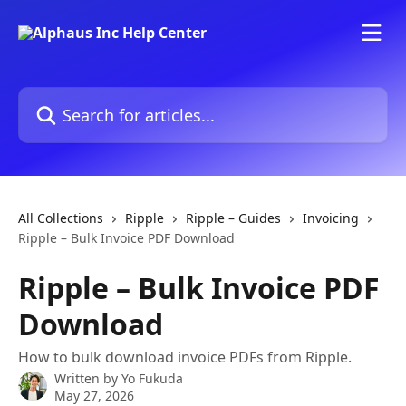
Skip to main content
Search for articles...
All Collections
Ripple
Ripple – Guides
Invoicing
Ripple – Bulk Invoice PDF Download
Ripple – Bulk Invoice PDF
Download
How to bulk download invoice PDFs from Ripple.
Written by
Yo Fukuda
May 27, 2026