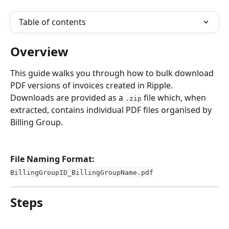
Table of contents
Overview
This guide walks you through how to bulk download 
PDF versions of invoices created in Ripple. 
Downloads are provided as a 
 file which, when 
.zip
extracted, contains individual PDF files organised by 
Billing Group. 
File Naming Format:
BillingGroupID_BillingGroupName.pdf
Steps