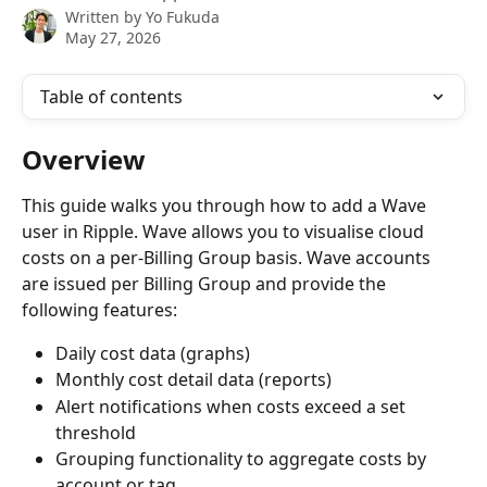
Written by
Yo Fukuda
May 27, 2026
Table of contents
Overview
This guide walks you through how to add a Wave 
user in Ripple. Wave allows you to visualise cloud 
costs on a per-Billing Group basis. Wave accounts 
are issued per Billing Group and provide the 
following features:
Daily cost data (graphs)
Monthly cost detail data (reports)
Alert notifications when costs exceed a set 
threshold
Grouping functionality to aggregate costs by 
account or tag