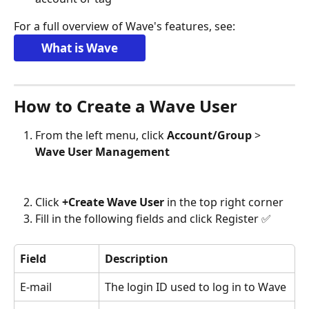
For a full overview of Wave's features, see: 
What is Wave
How to Create a Wave User
From the left menu, click 
Account/Group 
> 
Wave User Management
Click 
+Create Wave User
 in the top right corner
Fill in the following fields and click Register ✅
Field
Description
E-mail
The login ID used to log in to Wave