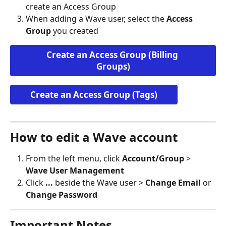
create an Access Group
When adding a Wave user, select the 
Access 
Group
 you created
Create an Access Group (Billing 
Groups)
Create an Access Group (Tags)
How to edit a Wave account
From the left menu, click 
Account/Group
 > 
Wave User Management
Click 
...
 beside the Wave user > 
Change Email
 or 
Change Password
Important Notes