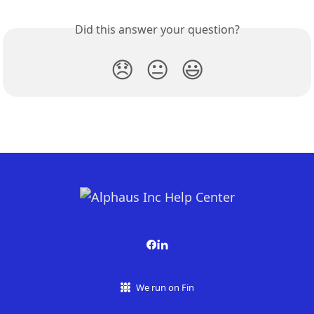
Did this answer your question?
😞
😐
😃
We run on Fin