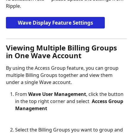
Ripple.
Wave Display Feature Settings
Viewing Multiple Billing Groups 
in One Wave Account
By using the Access Group feature, you can group 
multiple Billing Groups together and view them 
under a single Wave account.
From 
Wave User Management
, click the button 
in the top right corner and select 
 Access Group 
Management
Select the Billing Groups you want to group and 