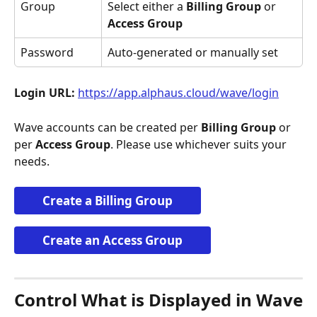
Group
Select either a 
Billing Group
 or 
Access Group
Password
Auto-generated or manually set
Login URL:
https://app.alphaus.cloud/wave/login
Wave accounts can be created per 
Billing Group
 or 
per 
Access Group
. Please use whichever suits your 
needs.
Create a Billing Group
Create an Access Group
Control What is Displayed in Wave