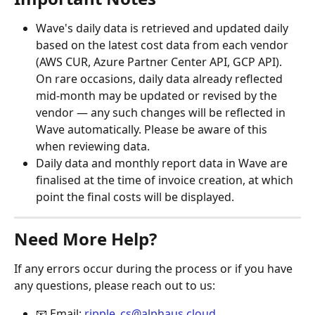
Wave's daily data is retrieved and updated daily 
based on the latest cost data from each vendor 
(AWS CUR, Azure Partner Center API, GCP API). 
On rare occasions, daily data already reflected 
mid-month may be updated or revised by the 
vendor — any such changes will be reflected in 
Wave automatically. Please be aware of this 
when reviewing data.
Daily data and monthly report data in Wave are 
finalised at the time of invoice creation, at which 
point the final costs will be displayed.
Need More Help?
If any errors occur during the process or if you have 
any questions, please reach out to us:
📧 Email: 
ripple_cs@alphaus.cloud