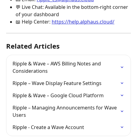
💬 Live Chat: Available in the bottom-right corner 
of your dashboard
📖 Help Center: 
https://help.alphaus.cloud/
Related Articles
Ripple & Wave – AWS Billing Notes and 
Considerations
Ripple – Wave Display Feature Settings
Ripple & Wave – Google Cloud Platform
Ripple – Managing Announcements for Wave 
Users
Ripple - Create a Wave Account