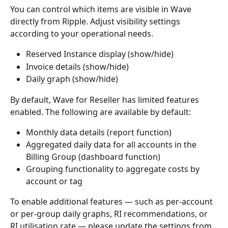
You can control which items are visible in Wave 
directly from Ripple. Adjust visibility settings 
according to your operational needs.
Reserved Instance display (show/hide)
Invoice details (show/hide)
Daily graph (show/hide)
By default, Wave for Reseller has limited features 
enabled. The following are available by default:
Monthly data details (report function)
Aggregated daily data for all accounts in the 
Billing Group (dashboard function)
Grouping functionality to aggregate costs by 
account or tag
To enable additional features — such as per-account 
or per-group daily graphs, RI recommendations, or 
RI utilisation rate — please update the settings from 