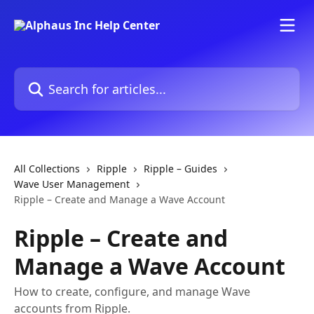
Skip to main content
Search for articles...
All Collections
Ripple
Ripple – Guides
Wave User Management
Ripple – Create and Manage a Wave Account
Ripple – Create and
Manage a Wave Account
How to create, configure, and manage Wave
accounts from Ripple.