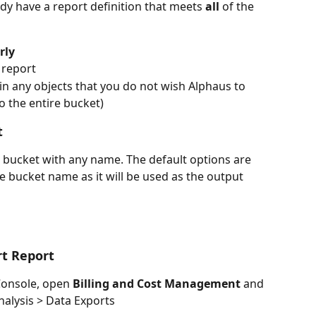
ady have a report definition that meets 
all
 of the 
rly
e report
n any objects that you do not wish Alphaus to 
o the entire bucket) 
t 
 bucket with any name. The default options are 
e bucket name as it will be used as the output 
rt Report
nsole, open 
Billing and Cost Management
 and 
nalysis > Data Exports