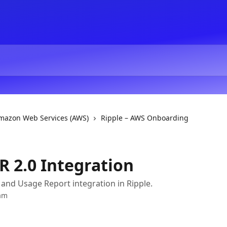
Amazon Web Services (AWS)
Ripple – AWS Onboarding
R 2.0 Integration
and Usage Report integration in Ripple.
am