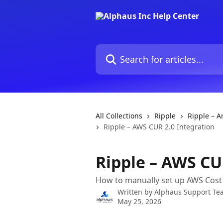
Skip to main content
Search for articles...
All Collections
Ripple
Ripple – 
Ripple – AWS CUR 2.0 Integration
Ripple – AWS CU
How to manually set up AWS Cost 
Written by
Alphaus Support Te
May 25, 2026