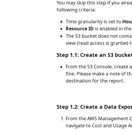
You may skip this step if you alre
following criteria:
Time granularity is set to 
Hou
Resource ID
 is enabled in th
The S3 bucket does not contai
view (read access is granted t
Step 1.1: Create an S3 bucke
From the S3 Console, create a
fine. Please make a note of th
destination for the report.
Step 1.2: Create a Data Expo
From the AWS Management Co
navigate to Cost and Usage A