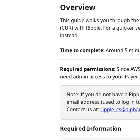
Overview
This guide walks you through the
(CUR) with Ripple. For a quicker
instead.
Time to complete
: Around 5 minu
Required permissions
: Since AWS
need admin access to your Payer 
Note: If you do not have a Ripp
email address (used to log in t
Contact us at: 
ripple_cs@alpha
Required Information 