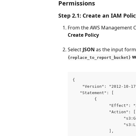
Permissions 
Step 2.1: Create an IAM Poli
From the AWS Management Co
Create Policy
Select 
JSON
 as the input form
 w
{replace_to_report_bucket}
{
    "Version": "2012-10-17
   "Statement": [
         {
               "Effect": "
               "Action": [
                     "s3:G
                     "s3:L
               ],