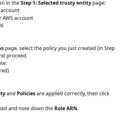
n in the 
Step 1: Selected trusty entity 
page: 
 account
er AWS account
36
ns
 page, select the policy you just created (in Step 
and proceed.
te:
red)
ity
 and 
Policies
 are applied correctly, then click 
eated and note down the 
Role ARN
.