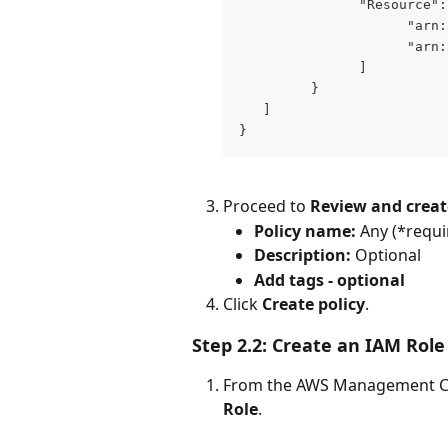
               "Resource":
                     "arn:
                     "arn:
               ]
         }
   ]
}
Proceed to 
Review and creat
Policy name:
 Any (*requi
Description:
 Optional
Add tags - optional
Click 
Create policy
.
Step 2.2: Create an IAM Role
From the AWS Management Co
Role
.