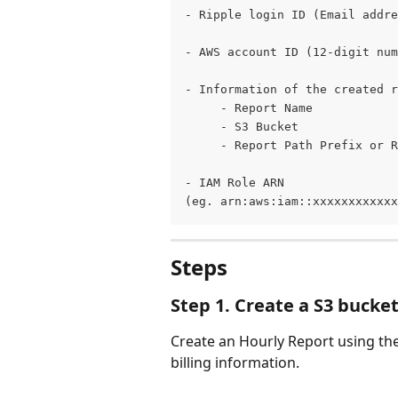
- Ripple login ID (Email addre
- AWS account ID (12-digit num
- Information of the created r
     - Report Name
     - S3 Bucket 
     - Report Path Prefix or R
- IAM Role ARN 
(eg. arn:aws:iam::xxxxxxxxxxxx
Steps
Step 1. Create a S3 bucke
Create an Hourly Report using th
billing information.