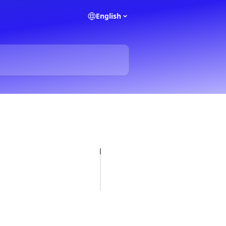
English