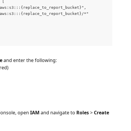
 [
aws:s3:::{replace_to_report_bucket}",
aws:s3:::{replace_to_report_bucket}/*"
e
 and enter the following:
red)
nsole, open 
IAM
 and navigate to 
Roles
 > 
Create 