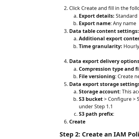
Click Create and fill in the fol
Export details:
 Standard
Export name
: Any name
Data table content settings:
Additional export conten
Time granularity: 
Hourl
Data export delivery option
Compression type and fi
File versioning
: Create n
Data export storage setting
Storage account
: This a
S3 bucket
 > Configure > 
under Step 1.1 
S3 path prefix
: 
Create
Step 2: Create an IAM Pol