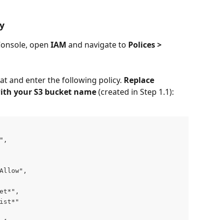
cy
nsole, open 
IAM
 and navigate to 
Polices > 
at and enter the following policy. 
Replace 
ith your S3 bucket name 
(created in Step 1.1):
",
Allow",
et*",
ist*"