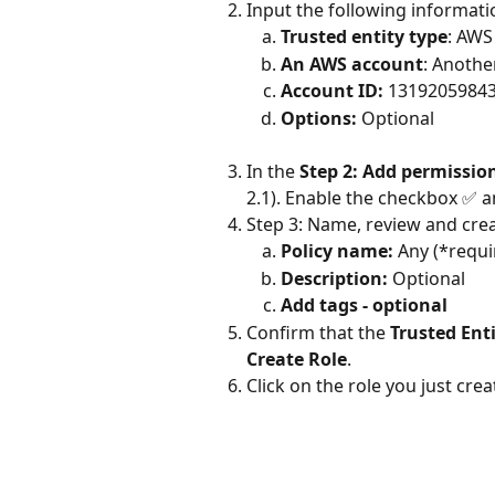
Input the following informatio
Trusted entity type
: AWS
An AWS account
: Anoth
Account ID:
 1319205984
Options: 
Optional
In the 
Step 2: Add permissio
2.1). Enable the checkbox ✅ 
Step 3: Name, review and crea
Policy name:
 Any (*requi
Description:
 Optional
Add tags - optional
Confirm that the 
Trusted Ent
Create Role
.
Click on the role you just cr