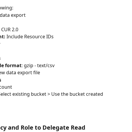
lowing: 
 data export
 
CUR 2.0
t: 
Include Resource IDs
y
s
le format
: gzip - text/csv
ew data export file
s
ccount
Select existing bucket > Use the bucket created 
icy and Role to Delegate Read 