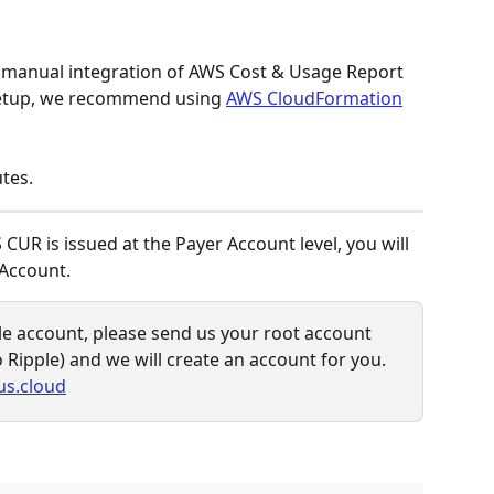
 manual integration of AWS Cost & Usage Report 
 setup, we recommend using 
AWS CloudFormation
tes. 
 CUR is issued at the Payer Account level, you will 
Account.
le account, please send us your root account 
o Ripple) and we will create an account for you.
us.cloud