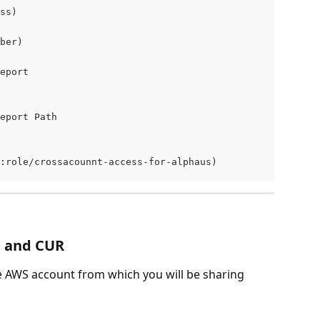
ss) 
ber) 
eport 
eport Path
:role/crossacounnt-access-for-alphaus) 
t and CUR
e AWS account from which you will be sharing 