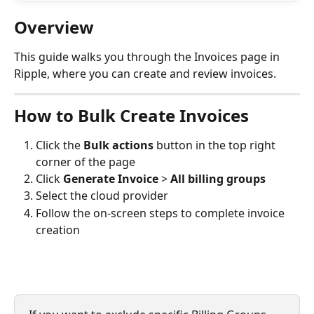
Overview
This guide walks you through the Invoices page in 
Ripple, where you can create and review invoices.
How to Bulk Create Invoices
Click the 
Bulk actions
 button in the top right 
corner of the page
Click 
Generate Invoice
 > 
All billing groups
Select the cloud provider
Follow the on-screen steps to complete invoice 
creation