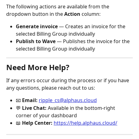
The following actions are available from the 
dropdown button in the 
Action
 column:
Generate invoice
 — Creates an invoice for the 
selected Billing Group individually
Publish to Wave
 — Publishes the invoice for the 
selected Billing Group individually
Need More Help?
If any errors occur during the process or if you have 
any questions, please reach out to us:
📧 
Email:
ripple_cs@alphaus.cloud
💬 
Live Chat:
 Available in the bottom-right 
corner of your dashboard
📖 
Help Center:
https://help.alphaus.cloud/