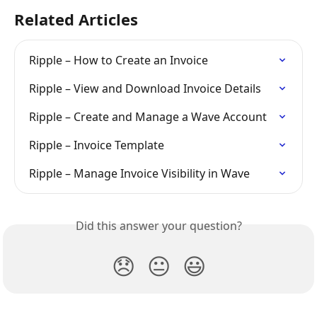
Related Articles
Ripple – How to Create an Invoice
Ripple – View and Download Invoice Details
Ripple – Create and Manage a Wave Account
Ripple – Invoice Template
Ripple – Manage Invoice Visibility in Wave
Did this answer your question?
😞
😐
😃