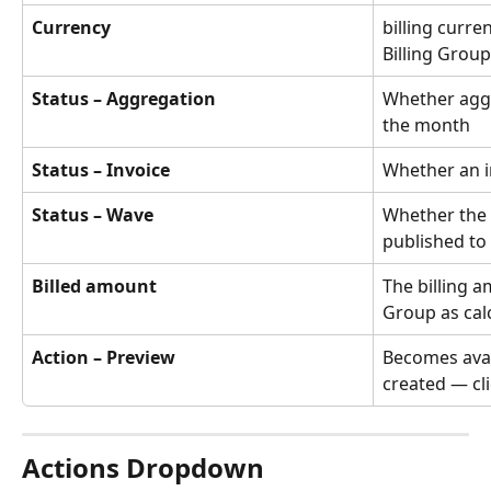
Currency
billing curre
Billing Group
Status – Aggregation
Whether aggr
the month
Status – Invoice
Whether an i
Status – Wave
Whether the 
published to
Billed amount
The billing a
Group as cal
Action – Preview
Becomes avail
created — cli
Actions Dropdown