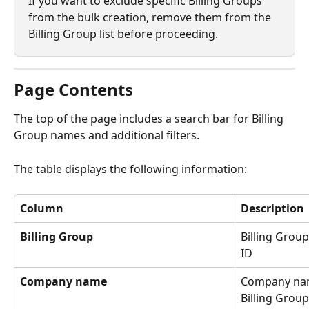
If you want to exclude specific Billing Groups 
from the bulk creation, remove them from the 
Billing Group list before proceeding.
Page Contents
The top of the page includes a search bar for Billing 
Group names and additional filters.
The table displays the following information:
Column
Description
Billing Group
Billing Grou
ID
Company name
Company nam
Billing Group