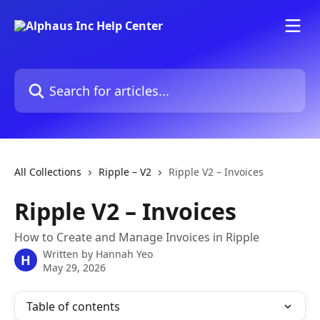
Skip to main content
Search for articles...
All Collections
Ripple – V2
Ripple V2 – Invoices
Ripple V2 – Invoices
How to Create and Manage Invoices in Ripple
Written by
Hannah Yeo
H
May 29, 2026
Table of contents